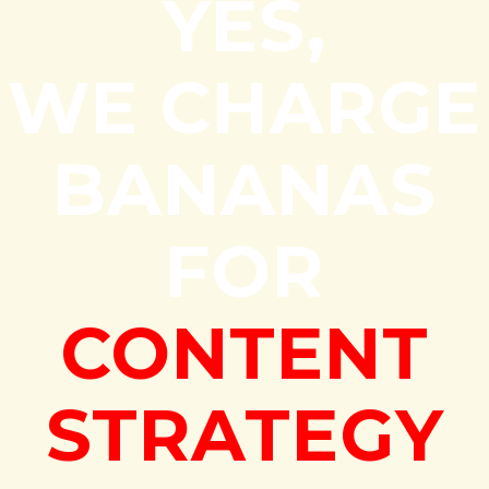
YES,
WE CHARGE
BANANAS
FOR
CONTENT
STRATEGY