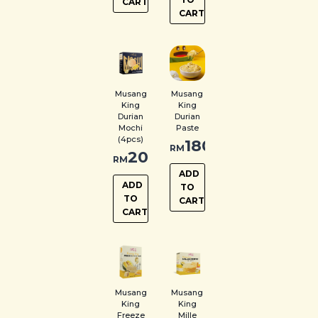
CART
CART
Musang
Musang
King
King
Durian
Durian
Mochi
Paste
(4pcs)
180.00
RM
20.00
RM
ADD
ADD
TO
TO
CART
CART
Musang
Musang
King
King
Freeze
Mille