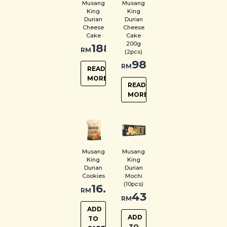
Musang
Musang
King
King
Durian
Durian
Cheese
Cheese
Cake
Cake
200g
188.00
RM
(2pcs)
98.00
RM
READ
MORE
READ
MORE
Musang
Musang
King
King
Durian
Durian
Cookies
Mochi
(10pcs)
16.00
RM
43.00
RM
ADD
ADD
TO
TO