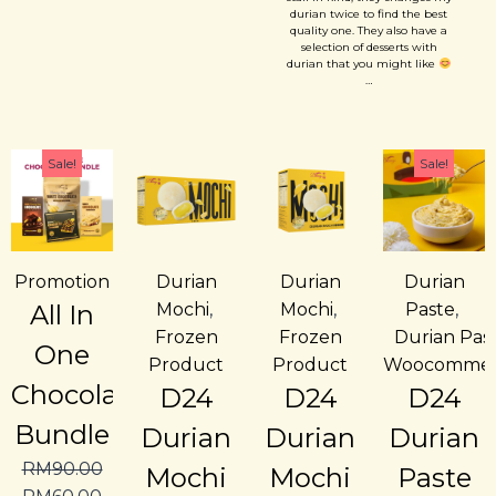
forward of coming back....
durian twice to find the best
quality one. They also have a
selection of desserts with
durian that you might like
…
Sale!
Sale!
Promotion
Durian
Durian
Durian
All In
Mochi
,
Mochi
,
Paste
,
Frozen
Frozen
Durian Pas
One
Product
Product
Woocommer
Chocolate
D24
D24
D24
Bundle
Durian
Durian
Durian
RM
90.00
Mochi
Mochi
Paste