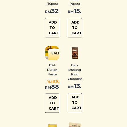
(10pcs)
(4pcs)
32.00
15.00
RM
RM
ADD
ADD
TO
TO
CART
CART
SALE
!
D24
Dark
Durian
Musang
Paste
King
Chocolate
100.00
RM
13.00
88.00
RM
RM
ADD
ADD
TO
TO
CART
CART