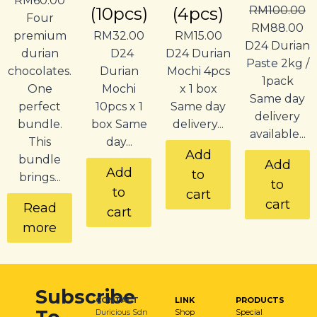
RM
60.00
(10pcs)
(4pcs)
RM
100.00
Four
RM
88.00
premium
RM
32.00
RM
15.00
D24 Durian
durian
D24
D24 Durian
Paste 2kg /
chocolates.
Durian
Mochi 4pcs
1pack
One
Mochi
x 1 box
Same day
perfect
10pcs x 1
Same day
delivery
bundle.
box Same
delivery...
available...
This
day...
Add
bundle
Add
Add
to
brings...
to
to
cart
cart
Read
cart
more
Subscribe
CONTACT
LINK
PRODUCTS
Duricious Sdn
Shop
Special