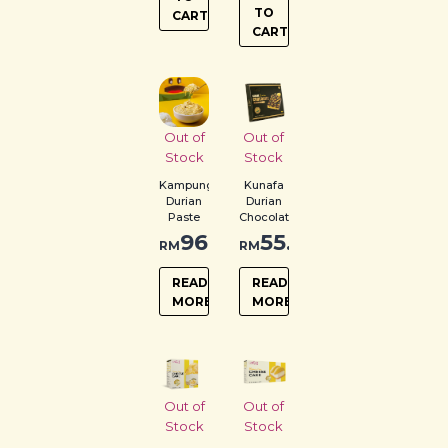
TO
CART
CART
Out of
Out of
Stock
Stock
Kampung
Kunafa
Durian
Durian
Paste
Chocolate
96.00
55.00
RM
RM
READ
READ
MORE
MORE
Out of
Out of
Stock
Stock