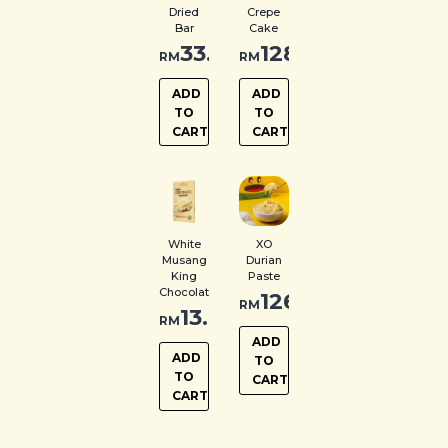
Dried
Crepe
Bar
Cake
33.00
128.00
RM
RM
ADD
ADD
TO
TO
CART
CART
White
XO
Musang
Durian
King
Paste
Chocolate
126.00
RM
13.00
RM
ADD
ADD
TO
TO
CART
CART