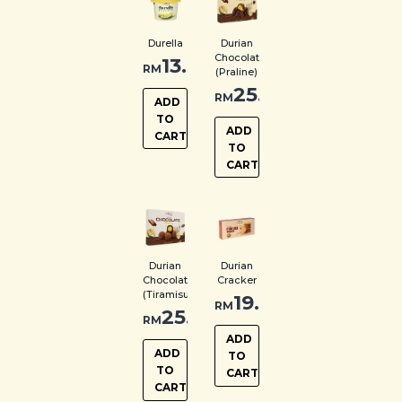
Durella
Durian
Chocolate
13.00
RM
(Praline)
25.00
RM
ADD
TO
ADD
CART
TO
CART
Durian
Durian
Chocolate
Cracker
(Tiramisu)
19.00
RM
25.00
RM
ADD
ADD
TO
TO
CART
CART