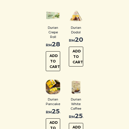
Durian
Durian
Crepe
Dodol
Roll
20.00
RM
28.00
RM
ADD
ADD
TO
TO
CART
CART
Durian
Durian
Pancake
White
Coffee
25.00
RM
25.00
RM
ADD
ADD
TO