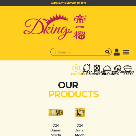
SAME DAY DELIVERY BY 1PM
OUR
FRESH
FROZEN
DRY
WHOLECAKE
DURIAN
PRODUCTS
DURIANS
PRODUCTS
PRODUCTS
PASTE
OUR
PRODUCTS
D24
D24
Durian
Durian
Mochi
Mochi