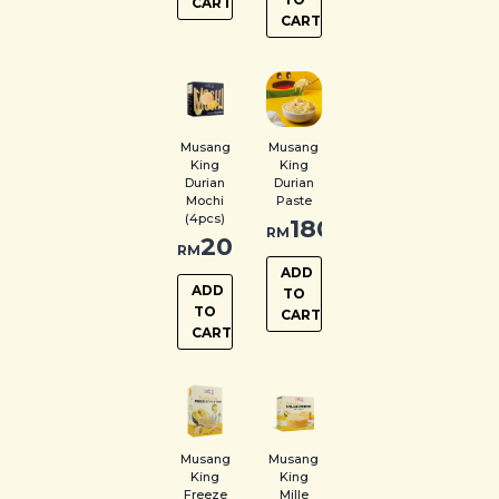
CART
CART
Musang
Musang
King
King
Durian
Durian
Mochi
Paste
(4pcs)
180.00
RM
20.00
RM
ADD
ADD
TO
TO
CART
CART
Musang
Musang
King
King
Freeze
Mille