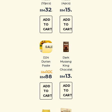
(10pcs)
(4pcs)
32.00
15.00
RM
RM
ADD
ADD
TO
TO
CART
CART
SALE
!
D24
Dark
Durian
Musang
Paste
King
Chocolate
100.00
RM
13.00
88.00
RM
RM
ADD
ADD
TO
TO
CART
CART