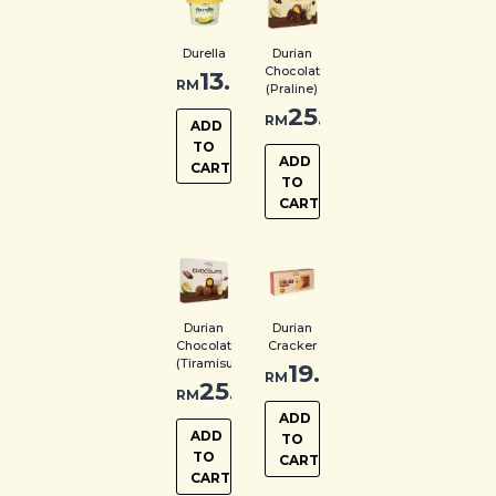
Durella
Durian
Chocolate
13.00
RM
(Praline)
25.00
RM
ADD
TO
ADD
CART
TO
CART
Durian
Durian
Chocolate
Cracker
(Tiramisu)
19.00
RM
25.00
RM
ADD
ADD
TO
TO
CART
CART