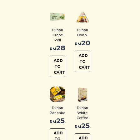
Durian
Durian
Crepe
Dodol
Roll
20.00
RM
28.00
RM
ADD
ADD
TO
TO
CART
CART
Durian
Durian
Pancake
White
Coffee
25.00
RM
25.00
RM
ADD
ADD
TO