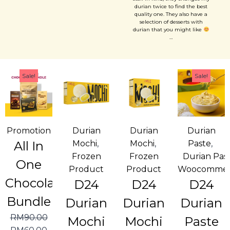
forward of coming back....
durian twice to find the best
quality one. They also have a
selection of desserts with
durian that you might like
…
Sale!
Sale!
Promotion
Durian
Durian
Durian
All In
Mochi
,
Mochi
,
Paste
,
Frozen
Frozen
Durian Pas
One
Product
Product
Woocommer
Chocolate
D24
D24
D24
Bundle
Durian
Durian
Durian
RM
90.00
Mochi
Mochi
Paste