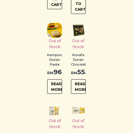
TO
CART
CART
Out of
Out of
Stock
Stock
Kampung
Kunafa
Durian
Durian
Paste
Chocolate
96.00
55.00
RM
RM
READ
READ
MORE
MORE
Out of
Out of
Stock
Stock