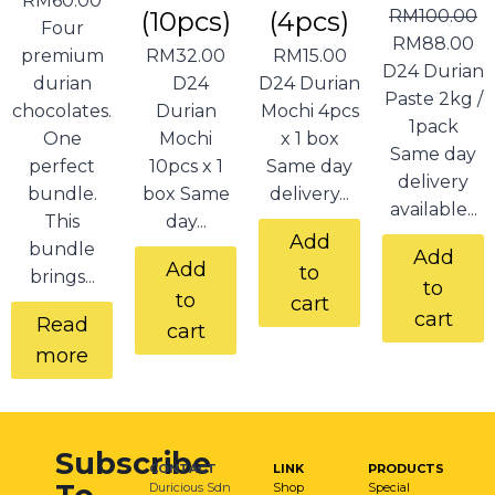
RM
60.00
(10pcs)
(4pcs)
RM
100.00
Four
RM
88.00
premium
RM
32.00
RM
15.00
D24 Durian
durian
D24
D24 Durian
Paste 2kg /
chocolates.
Durian
Mochi 4pcs
1pack
One
Mochi
x 1 box
Same day
perfect
10pcs x 1
Same day
delivery
bundle.
box Same
delivery...
available...
This
day...
Add
bundle
Add
Add
to
brings...
to
to
cart
cart
Read
cart
more
Subscribe
CONTACT
LINK
PRODUCTS
Duricious Sdn
Shop
Special