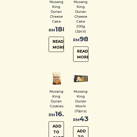
Musang
Musang
King
King
Durian
Durian
Cheese
Cheese
Cake
Cake
200g
188.00
RM
(2pcs)
98.00
RM
READ
MORE
READ
MORE
Musang
Musang
King
King
Durian
Durian
Cookies
Mochi
(10pcs)
16.00
RM
43.00
RM
ADD
ADD
TO
TO