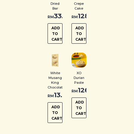
Dried
Crepe
Bar
Cake
33.00
128.00
RM
RM
ADD
ADD
TO
TO
CART
CART
White
XO
Musang
Durian
King
Paste
Chocolate
126.00
RM
13.00
RM
ADD
ADD
TO
TO
CART
CART