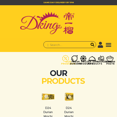
SAME DAY DELIVERY BY 1PM
OUR
FRESH
FROZEN
DRY
WHOLECAKE
DURIAN
PRODUCTS
DURIANS
PRODUCTS
PRODUCTS
PASTE
OUR
PRODUCTS
D24
D24
Durian
Durian
Mochi
Mochi